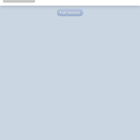
Full Version