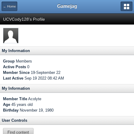
Gamejag
← Home
UCVCody128's Profile
My Information
Group
Members
Active Posts
0
Member Since
19-September 22
Last Active
Sep 19 2022 08:42 AM
My Information
Member Title
Acolyte
Age
45 years old
Birthday
November 19, 1980
User Controls
Find content