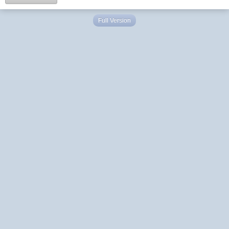
Full Version