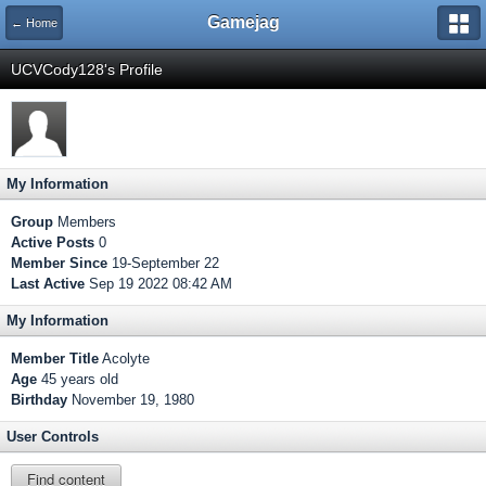
Gamejag
← Home
UCVCody128's Profile
My Information
Group
Members
Active Posts
0
Member Since
19-September 22
Last Active
Sep 19 2022 08:42 AM
My Information
Member Title
Acolyte
Age
45 years old
Birthday
November 19, 1980
User Controls
Find content