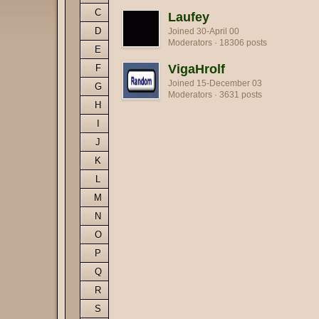
C
Laufey
D
Joined 30-April 00
Moderators · 18306 posts
E
VigaHrolf
F
Joined 15-December 03
G
Moderators · 3631 posts
H
I
J
K
L
M
N
O
P
Q
R
S