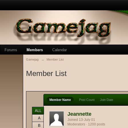
Forums
Members
Calendar
Gamejag
→
Member List
Member List
Member Name
Post Count
Join Date
ALL
Jeannette
A
Joined 13-July 01
Moderators · 1200 posts
B