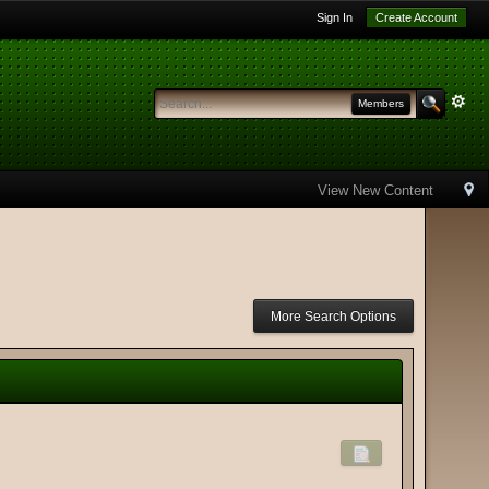
Sign In
Create Account
Members
View New Content
More Search Options