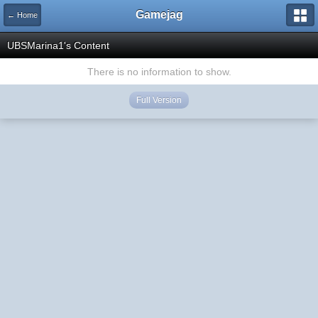
Gamejag
← Home
UBSMarina1's Content
There is no information to show.
Full Version