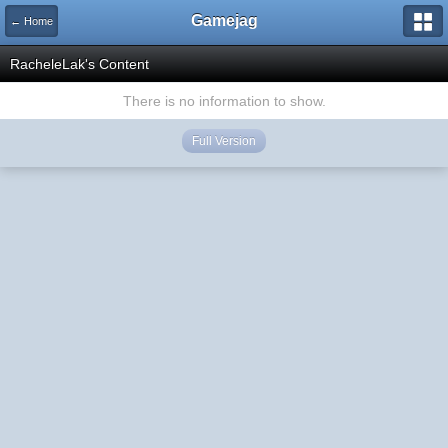
Gamejag
← Home
RacheleLak's Content
There is no information to show.
Full Version