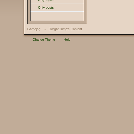
Only posts
Gamejag
→
DwightCump's Content
Change Theme
Help