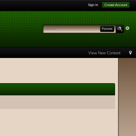
Sign In
Create Account
Forums
View New Content