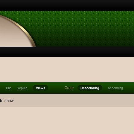
Order
Title
Replies
Views
Descending
Ascending
 to show.