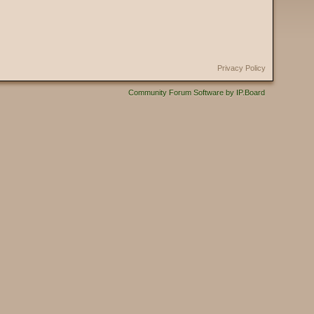
Privacy Policy
Community Forum Software by IP.Board