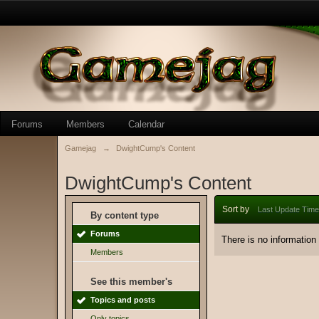
Forums
Members
Calendar
Gamejag
→
DwightCump's Content
DwightCump's Content
Sort by
Last Update Time
By content type
Forums
There is no information
Members
See this member's
Topics and posts
Only topics