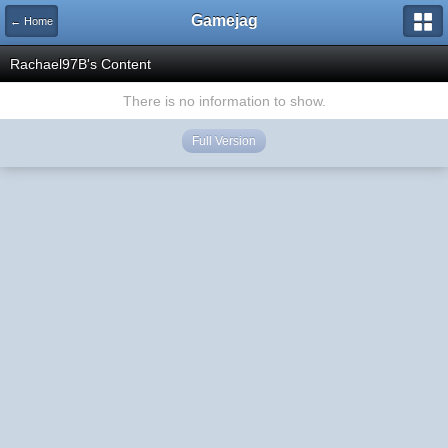
Gamejag
← Home
Rachael97B's Content
There is no information to show.
Full Version