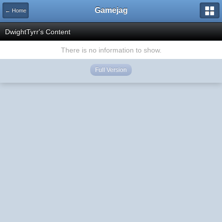
Gamejag
← Home
DwightTyrr's Content
There is no information to show.
Full Version