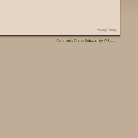
Privacy Policy
Community Forum Software by IP.Board