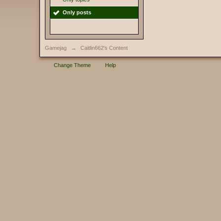
Only posts
Gamejag
→
Caitlin662's Content
Change Theme
Help