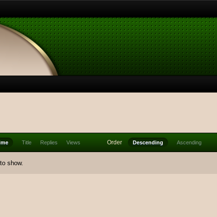
Order
ime
Title
Replies
Views
Descending
Ascending
 to show.