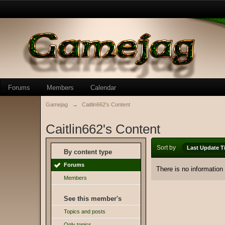
Forums
Members
Calendar
Gamejag
→
Caitlin662's Content
Caitlin662's Content
Sort by
Last Update T
By content type
Forums
There is no information
Members
See this member's
Topics and posts
Only topics