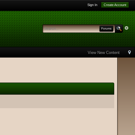
Sign In
Create Account
Forums
View New Content