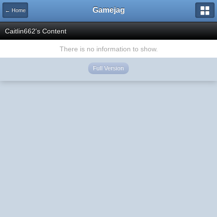
Gamejag
← Home
Caitlin662's Content
There is no information to show.
Full Version