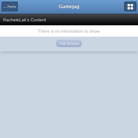
Gamejag
← Home
RacheleLak's Content
There is no information to show.
Full Version