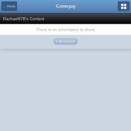
Gamejag
← Home
Rachael97B's Content
There is no information to show.
Full Version