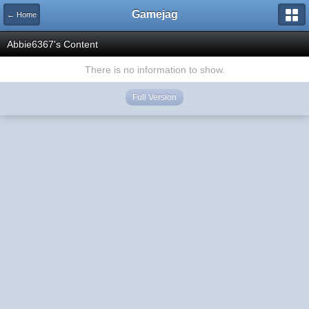
Gamejag
← Home
Abbie6367's Content
There is no information to show.
Full Version