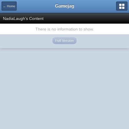
Gamejag
← Home
NadiaLaugh's Content
There is no information to show.
Full Version