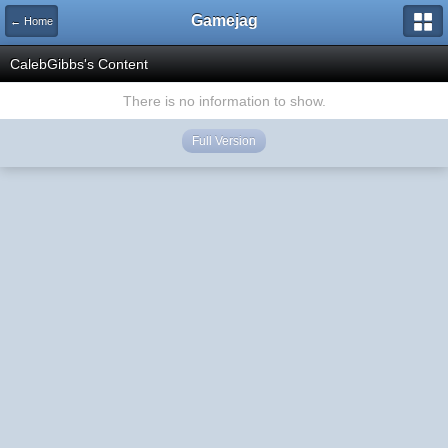
Gamejag
← Home
CalebGibbs's Content
There is no information to show.
Full Version