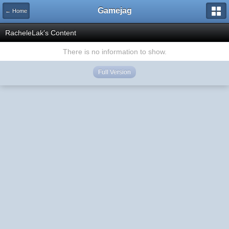
Gamejag
← Home
RacheleLak's Content
There is no information to show.
Full Version