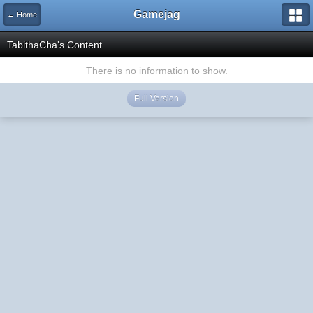
Gamejag
← Home
TabithaCha's Content
There is no information to show.
Full Version