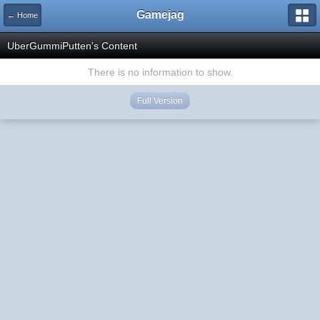
Gamejag
← Home
UberGummiPutten's Content
There is no information to show.
Full Version