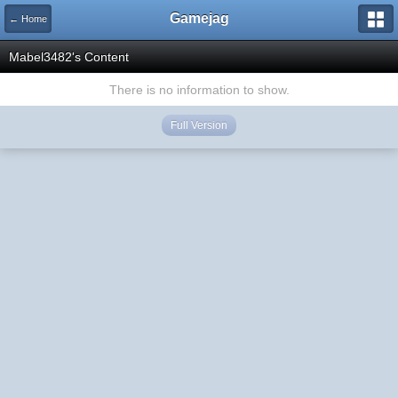
Gamejag
← Home
Mabel3482's Content
There is no information to show.
Full Version