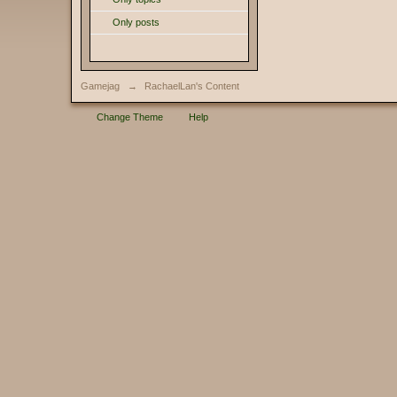
Only posts
Gamejag
→
RachaelLan's Content
Change Theme
Help