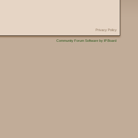
Privacy Policy
Community Forum Software by IP.Board