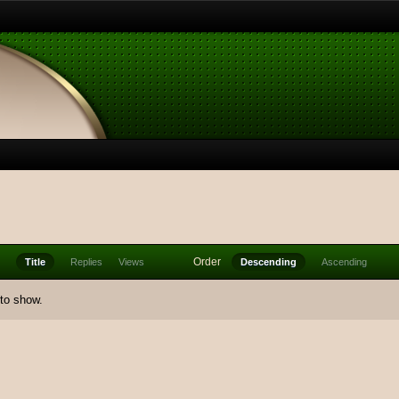
Order
Title
Replies
Views
Descending
Ascending
 to show.