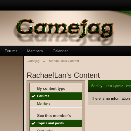
Forums
Members
Calendar
Gamejag
→
RachaelLan's Content
RachaelLan's Content
Sort by
Last Update Time
By content type
Forums
There is no information
Members
See this member's
Topics and posts
Only topics