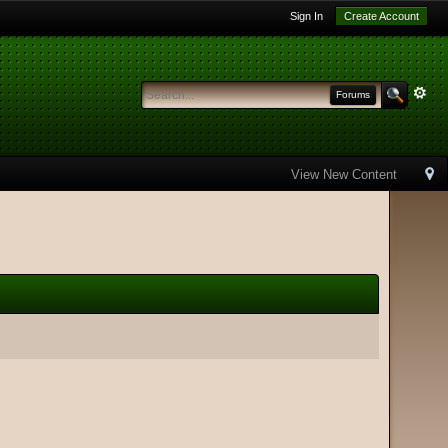
Sign In
Create Account
Forums
View New Content