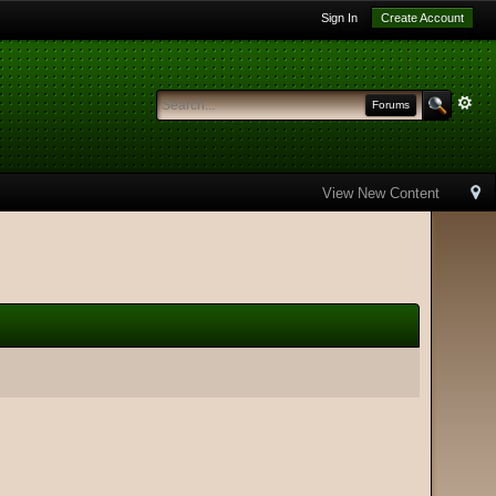
Sign In
Create Account
Forums
View New Content