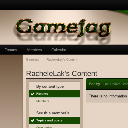
Forums
Members
Calendar
Gamejag
→
RacheleLak's Content
RacheleLak's Content
Sort by
Last Update Time
By content type
Forums
There is no information
Members
See this member's
Topics and posts
Only topics