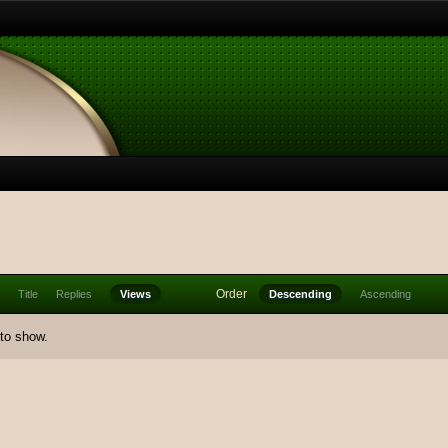
Order
Title
Replies
Views
Descending
Ascending
 to show.