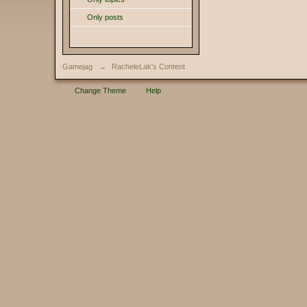
Only posts
Gamejag
→
RacheleLak's Content
Change Theme
Help