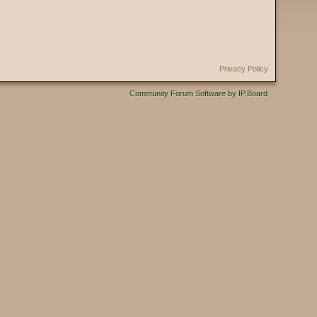
Privacy Policy
Community Forum Software by IP.Board