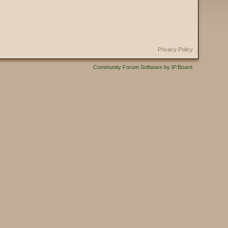
Privacy Policy
Community Forum Software by IP.Board