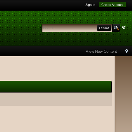
Sign In
Create Account
Forums
View New Content