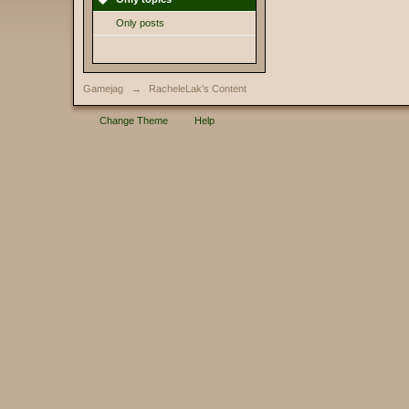
Only posts
Gamejag
→
RacheleLak's Content
Change Theme
Help