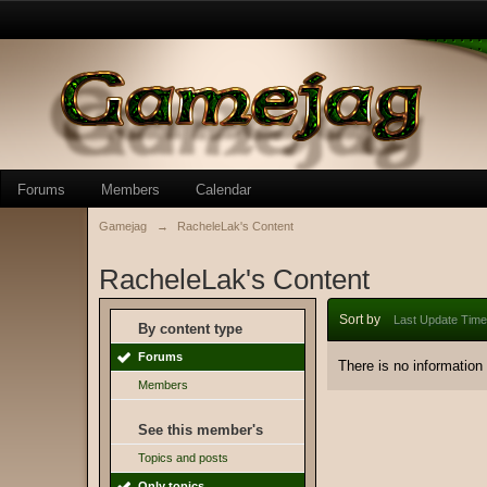
Forums
Members
Calendar
Gamejag
→
RacheleLak's Content
RacheleLak's Content
Sort by
Last Update Time
By content type
Forums
There is no information
Members
See this member's
Topics and posts
Only topics