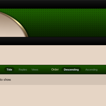
Order
Title
Replies
Views
Descending
Ascending
 to show.