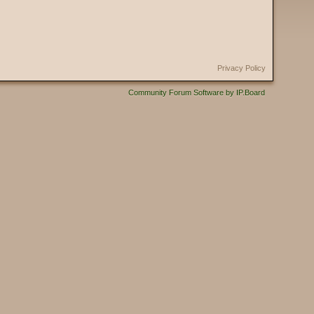
Privacy Policy
Community Forum Software by IP.Board