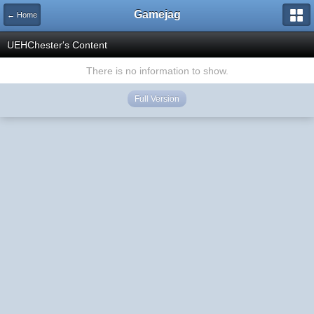
Gamejag
← Home
UEHChester's Content
There is no information to show.
Full Version