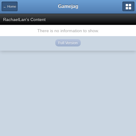
Gamejag
← Home
RachaelLan's Content
There is no information to show.
Full Version