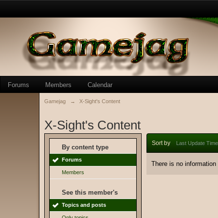
Forums
Members
Calendar
Gamejag
→
X-Sight's Content
X-Sight's Content
Sort by
Last Update Time
By content type
Forums
There is no information
Members
See this member's
Topics and posts
Only topics