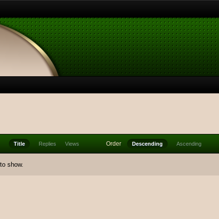
Order
Title
Replies
Views
Descending
Ascending
 to show.