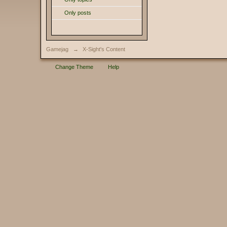
Only posts
Gamejag
→
X-Sight's Content
Change Theme
Help