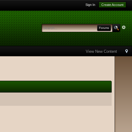
Sign In
Create Account
Forums
View New Content