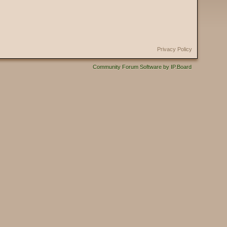
Privacy Policy
Community Forum Software by IP.Board