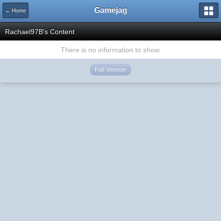
Gamejag
← Home
Rachael97B's Content
There is no information to show.
Full Version