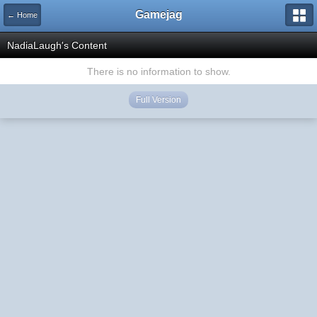
Gamejag
← Home
NadiaLaugh's Content
There is no information to show.
Full Version