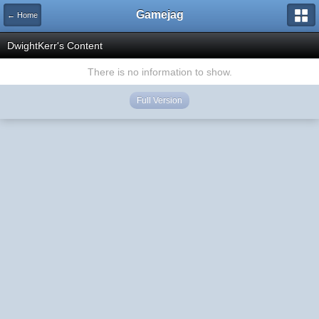
Gamejag
← Home
DwightKerr's Content
There is no information to show.
Full Version