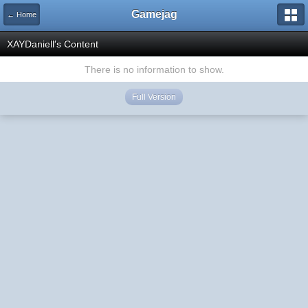
Gamejag
← Home
XAYDaniell's Content
There is no information to show.
Full Version