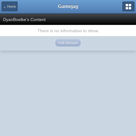
Gamejag
← Home
DyanBoelke's Content
There is no information to show.
Full Version