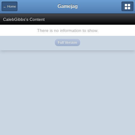
Gamejag
← Home
CalebGibbs's Content
There is no information to show.
Full Version