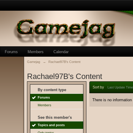
Forums
Members
Calendar
Gamejag
→
Rachael97B's Content
Rachael97B's Content
Sort by
Last Update Time
By content type
Forums
There is no information
Members
See this member's
Topics and posts
Only topics