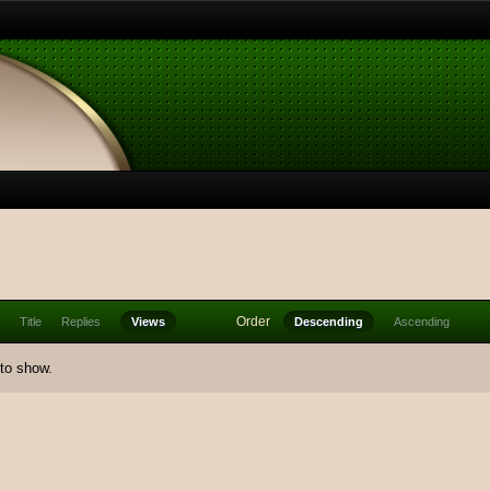
Order
Title
Replies
Views
Descending
Ascending
 to show.