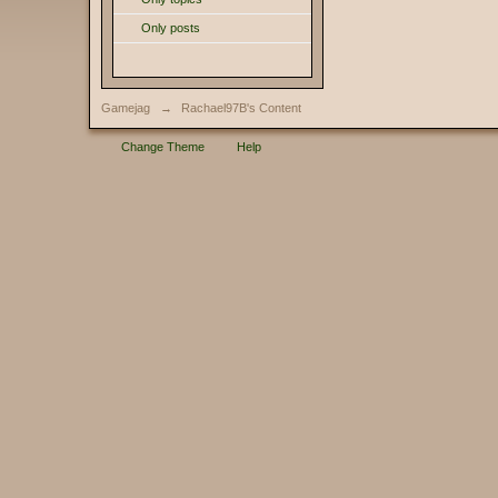
Only posts
Gamejag
→
Rachael97B's Content
Change Theme
Help