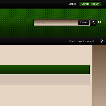
Sign In
Create Account
Forums
View New Content