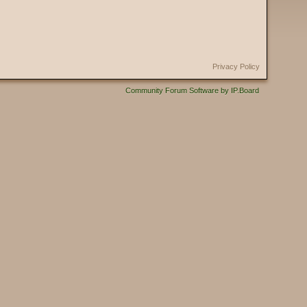
Privacy Policy
Community Forum Software by IP.Board