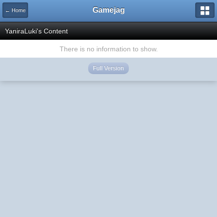
Gamejag
← Home
YaniraLuki's Content
There is no information to show.
Full Version