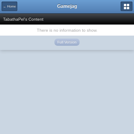
Gamejag
← Home
TabathaPel's Content
There is no information to show.
Full Version