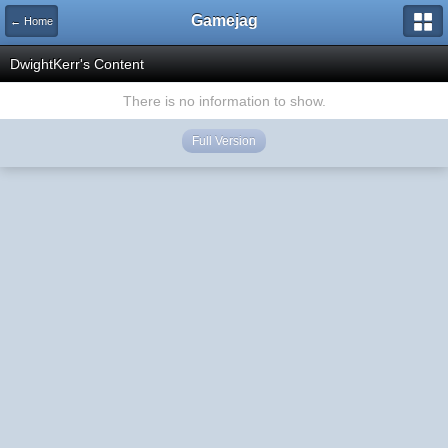
Gamejag
← Home
DwightKerr's Content
There is no information to show.
Full Version