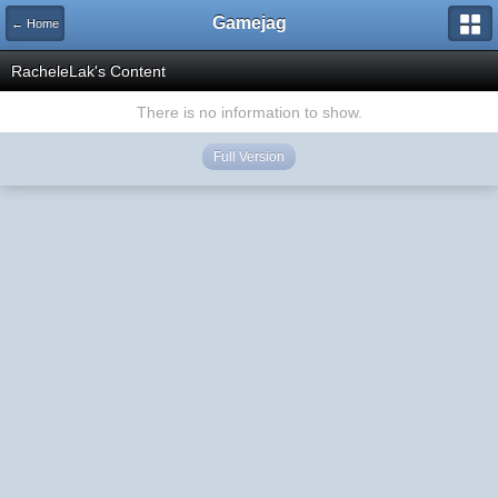
Gamejag
← Home
RacheleLak's Content
There is no information to show.
Full Version