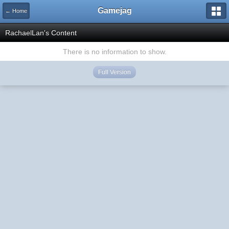
Gamejag
← Home
RachaelLan's Content
There is no information to show.
Full Version