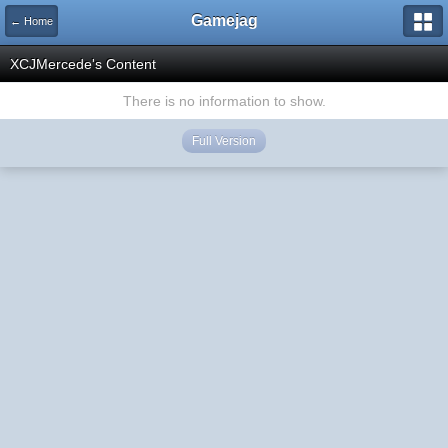
Gamejag
← Home
XCJMercede's Content
There is no information to show.
Full Version