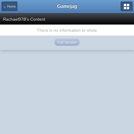
Gamejag
← Home
Rachael97B's Content
There is no information to show.
Full Version