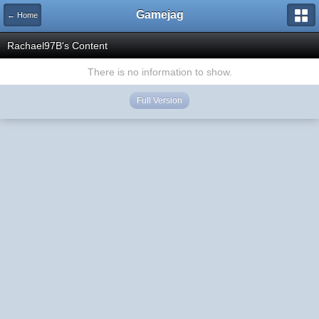
Gamejag
← Home
Rachael97B's Content
There is no information to show.
Full Version