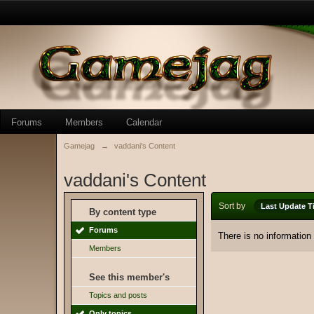
Forums
Members
Calendar
Gamejag
→
vaddani's Content
vaddani's Content
Sort by
Last Update T
By content type
Forums
There is no information
Members
See this member's
Topics and posts
Only topics