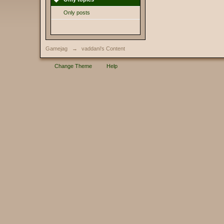
Only posts
Gamejag
→
vaddani's Content
Change Theme
Help