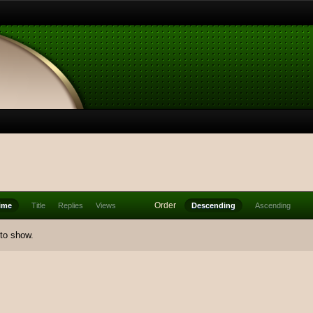
Order
ime
Title
Replies
Views
Descending
Ascending
 to show.