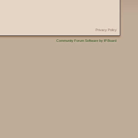
Privacy Policy
Community Forum Software by IP.Board