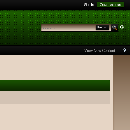
Sign In
Create Account
Forums
View New Content