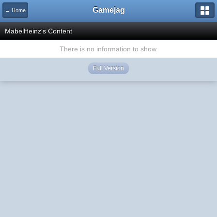
Gamejag
← Home
MabelHeinz's Content
There is no information to show.
Full Version