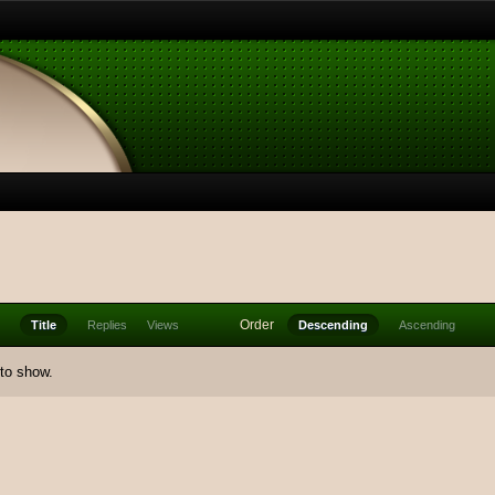
Order
Title
Replies
Views
Descending
Ascending
 to show.