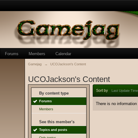
Forums
Members
Calendar
Gamejag
→
UCOJackson's Content
UCOJackson's Content
Sort by
Last Update Time
By content type
Forums
There is no information
Members
See this member's
Topics and posts
Only topics