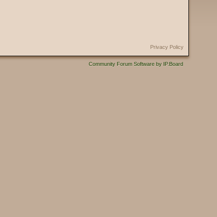
Privacy Policy
Community Forum Software by IP.Board