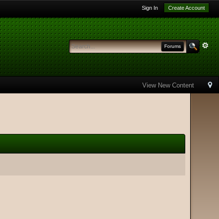
Sign In
Create Account
Forums
View New Content