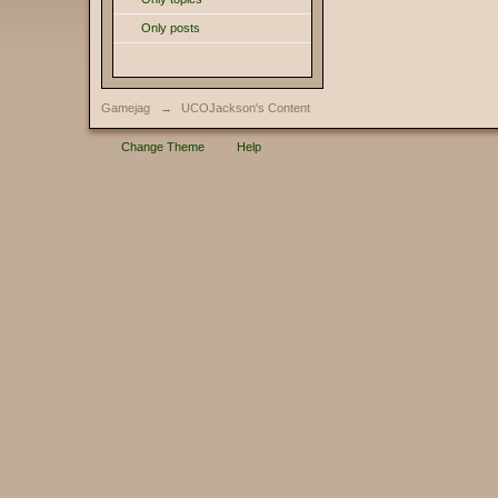
Only posts
Gamejag
→
UCOJackson's Content
Change Theme
Help