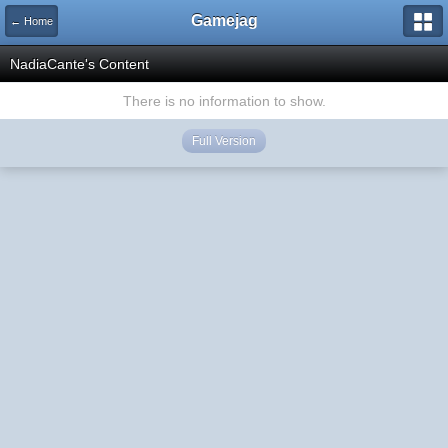
Gamejag
← Home
NadiaCante's Content
There is no information to show.
Full Version