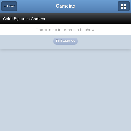
Gamejag
← Home
CalebBynum's Content
There is no information to show.
Full Version