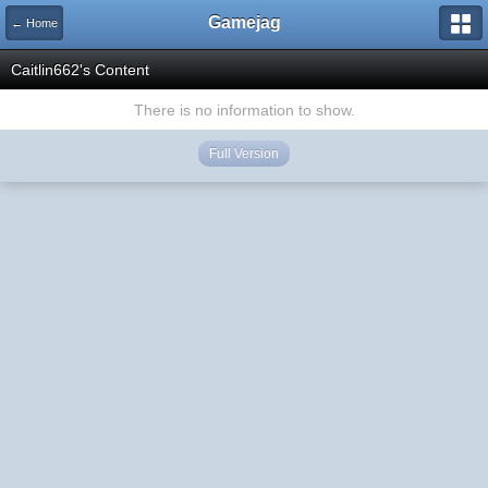
Gamejag
← Home
Caitlin662's Content
There is no information to show.
Full Version