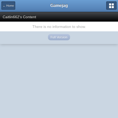
Gamejag
← Home
Caitlin662's Content
There is no information to show.
Full Version