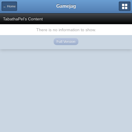
Gamejag
← Home
TabathaPel's Content
There is no information to show.
Full Version