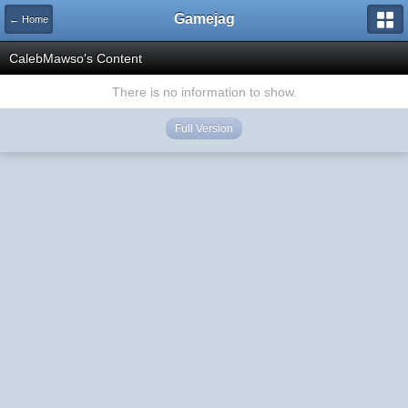
Gamejag
← Home
CalebMawso's Content
There is no information to show.
Full Version